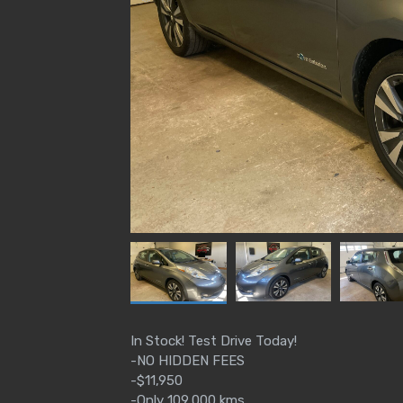
In Stock! Test Drive Today!
-NO HIDDEN FEES
-$11,950
-Only 109,000 kms