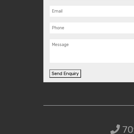
Send Enquiry
70