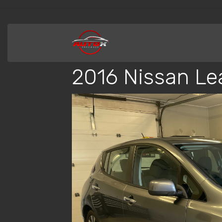
2016 Nissan Le