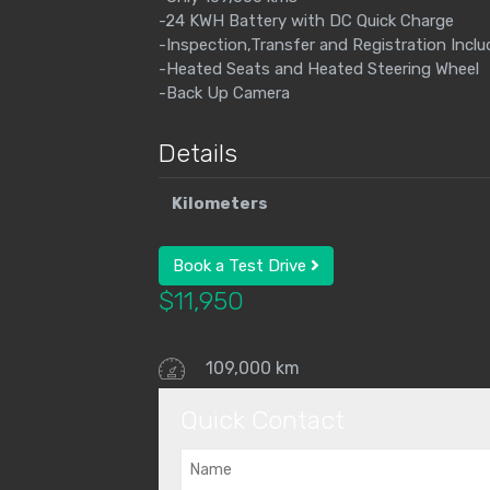
-24 KWH Battery with DC Quick Charge
-Inspection,Transfer and Registration Incl
-Heated Seats and Heated Steering Wheel
-Back Up Camera
Details
Kilometers
Book a Test Drive
$
11,950
109,000 km
Quick Contact