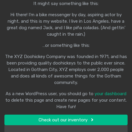
It might say something like this:
Hi there! I’m a bike messenger by day, aspiring actor by
night, and this is my website. I live in Los Angeles, have a
great dog named Jack, and I like piña coladas. (And gettin’
caught in the rain.)
…or something like this:
The XYZ Doohickey Company was founded in 1971, and has
been providing quality doohickeys to the public ever since.
Located in Gotham City, XYZ employs over 2,000 people
and does all kinds of awesome things for the Gotham
community.
As a new WordPress user, you should go to
your dashboard
to delete this page and create new pages for your content.
Have fun!
Check out our inventory