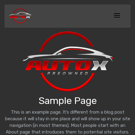
Sample Page
This is an example page. It’s different from a blog post
because it will stay in one place and will show up in your site
navigation (in most themes). Most people start with an
About page that introduces them to potential site visitors.