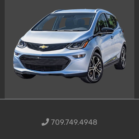
709.749.49
709.749.4948