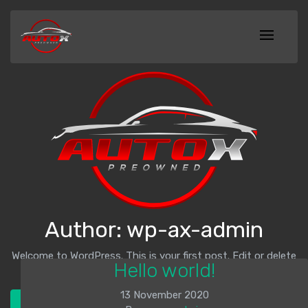
Author:
wp-ax-admin
Welcome to WordPress. This is your first post. Edit or delete
Hello world!
it, then start writing!
13 November 2020
Check out our inventory