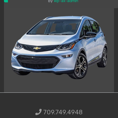
By
wp-ax-admin
709.749.49
709.749.4948